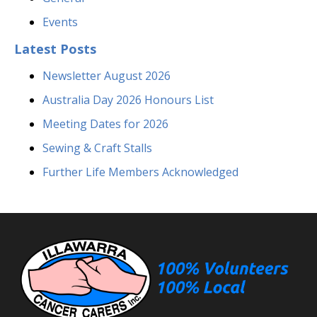
Events
Latest Posts
Newsletter August 2026
Australia Day 2026 Honours List
Meeting Dates for 2026
Sewing & Craft Stalls
Further Life Members Acknowledged