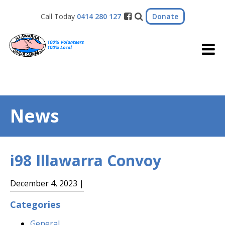
Donate
Call Today
0414 280 127
News
i98 Illawarra Convoy
December 4, 2023 |
Categories
General