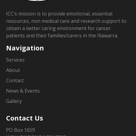
ICC’s mission is to provide emotional, essential
resources, non medical care and research support to
obtain a better caring environment for cancer
patients and their families/carers in the Illawarra.
Navigation
Services
About
Contact
News & Events
Gallery
Contact Us
PO Box 1659